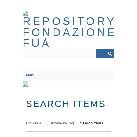
Skip
to
main
content
Menu
SEARCH ITEMS
Browse All
Browse by Tag
Search Items