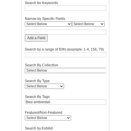
Search for Keywords
Narrow by Specific Fields
Add a Field
Search by a range of ID#s (example: 1-4, 156, 79)
Search By Collection
Search By Type
Search By Tags
Featured/Non-Featured
Search by Exhibit