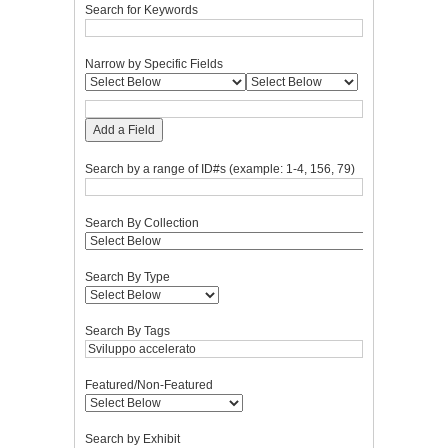
Search for Keywords
Narrow by Specific Fields
Add a Field
Search by a range of ID#s (example: 1-4, 156, 79)
Search By Collection
Search By Type
Search By Tags
Featured/Non-Featured
Search by Exhibit