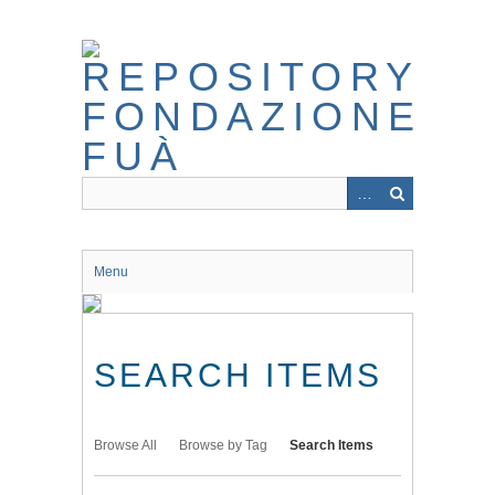
Skip
to
main
content
Menu
SEARCH ITEMS
Browse All
Browse by Tag
Search Items